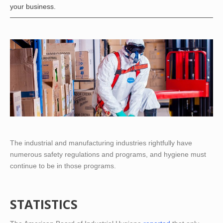
your business.
The industrial and manufacturing industries rightfully have
numerous safety regulations and programs, and hygiene must
continue to be in those programs.
STATISTICS