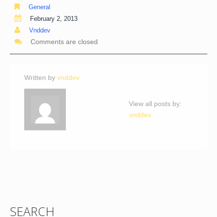
General
February 2, 2013
Vnddev
Comments are closed
Written by
vnddev
View all posts by:
vnddev
SEARCH