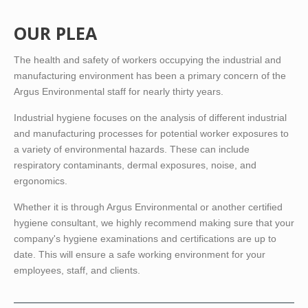
OUR PLEA
The health and safety of workers occupying the industrial and
manufacturing environment has been a primary concern of the
Argus Environmental staff for nearly thirty years.
Industrial hygiene focuses on the analysis of different industrial
and manufacturing processes for potential worker exposures to
a variety of environmental hazards. These can include
respiratory contaminants, dermal exposures, noise, and
ergonomics.
Whether it is through Argus Environmental or another certified
hygiene consultant, we highly recommend making sure that your
company's hygiene examinations and certifications are up to
date. This will ensure a safe working environment for your
employees, staff, and clients.