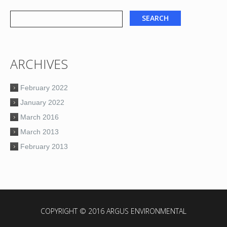
ARCHIVES
February 2022
January 2022
March 2016
March 2013
February 2013
COPYRIGHT © 2016 ARGUS ENVIRONMENTAL