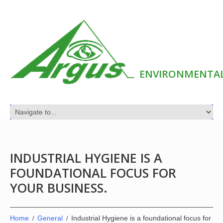
ENVIRONMENTAL
INDUSTRIAL HYGIENE IS A
FOUNDATIONAL FOCUS FOR
YOUR BUSINESS.
Home
General
Industrial Hygiene is a foundational focus for