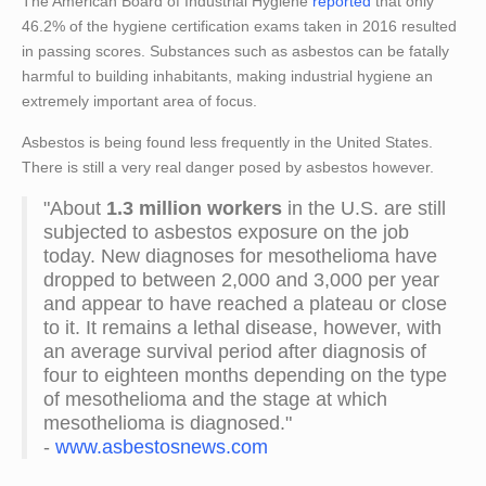
The American Board of Industrial Hygiene
reported
that only
46.2% of the hygiene certification exams taken in 2016 resulted
in passing scores. Substances such as asbestos can be fatally
harmful to building inhabitants, making industrial hygiene an
extremely important area of focus.
Asbestos is being found less frequently in the United States.
There is still a very real danger posed by asbestos however.
"About
1.3 million workers
in the U.S. are still
subjected to asbestos exposure on the job
today. New diagnoses for mesothelioma have
dropped to between 2,000 and 3,000 per year
and appear to have reached a plateau or close
to it. It remains a lethal disease, however, with
an average survival period after diagnosis of
four to eighteen months depending on the type
of mesothelioma and the stage at which
mesothelioma is diagnosed."
-
www.asbestosnews.com