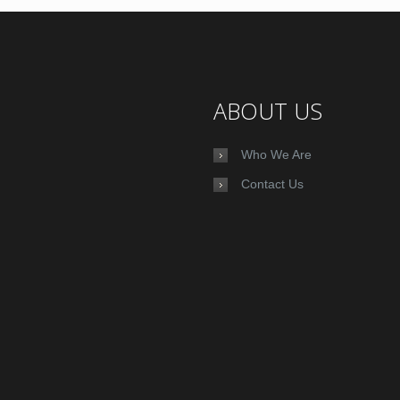
ABOUT US
Who We Are
Contact Us