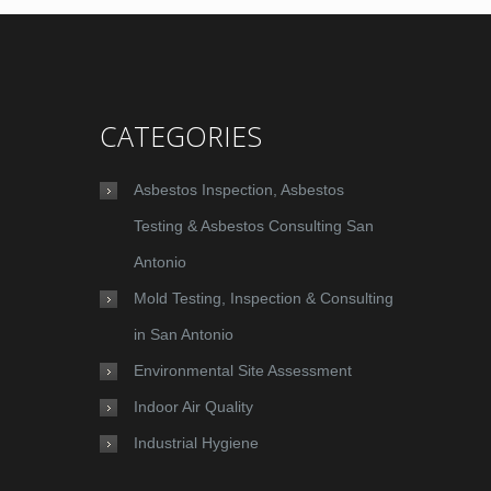
CATEGORIES
Asbestos Inspection, Asbestos
Testing & Asbestos Consulting San
Antonio
Mold Testing, Inspection & Consulting
in San Antonio
Environmental Site Assessment
Indoor Air Quality
Industrial Hygiene