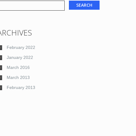
ARCHIVES
February 2022
January 2022
March 2016
March 2013
February 2013