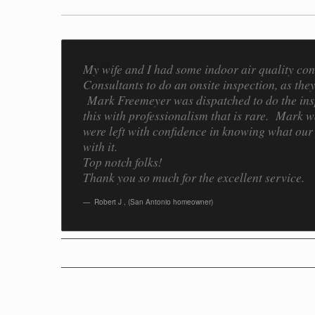
My wife and I had some indoor air quality co
Consultants to do an onsite inspection, as th
Mark Freemeyer was dispatched to do the insp
this with professionalism that is rare. Mark 
were left with confidence in knowing what our
with it.
Top notch folks!
Thank you so much for the excellent service.
Robert J
,
(San Antonio homeowner)