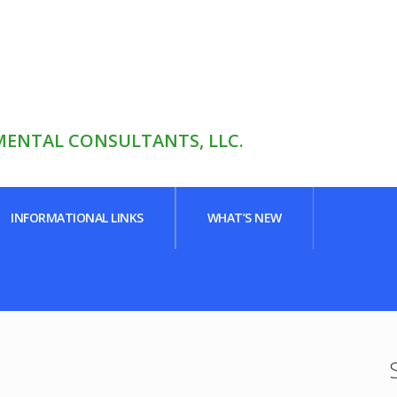
ENTAL CONSULTANTS, LLC.
INFORMATIONAL LINKS
WHAT’S NEW