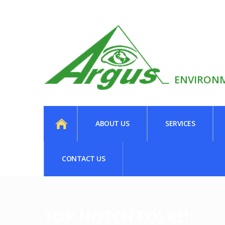
ENVIRONM
ABOUT US
SERVICES
CONTACT US
TOP NOTCH FOLKS!