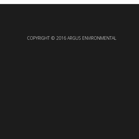
COPYRIGHT © 2016 ARGUS ENVIRONMENTAL