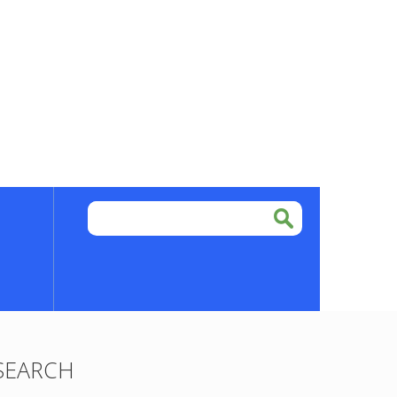
SEARCH