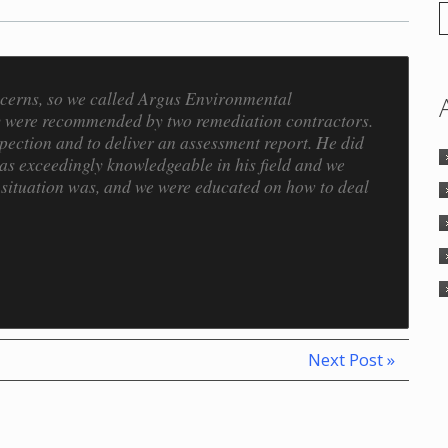
ncerns, so we called Argus Environmental
ey were recommended by two remediation contractors.
ection and to deliver an assessment report. He did
was exceedingly knowledgeable in his field and we
 situation was, and we were educated on how to deal
Next Post »